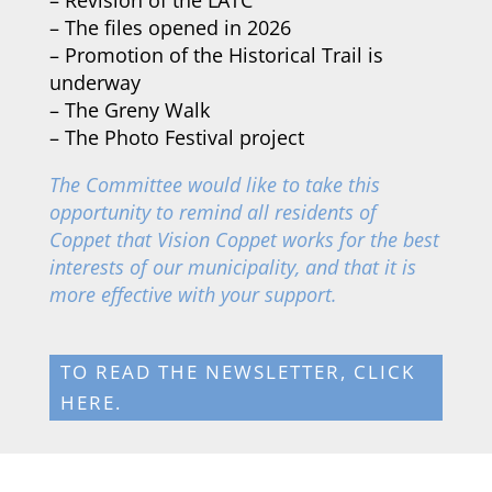
–
The files opened in 2026
–
Promotion of the Historical Trail is
underway
–
The Greny Walk
–
The Photo Festival project
The Committee would like to take this
opportunity to remind all residents of
Coppet that Vision Coppet works for the best
interests of our municipality, and that it is
more effective with your support.
TO READ THE NEWSLETTER, CLICK
HERE.