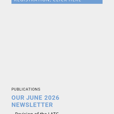
PUBLICATIONS
OUR JUNE 2026
NEWSLETTER
–
Revision of the LATC