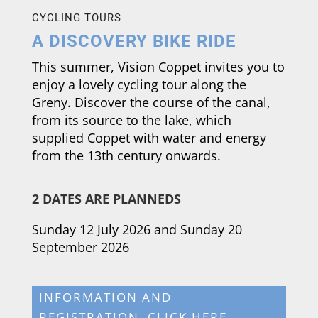
CYCLING TOURS
A DISCOVERY BIKE RIDE
This summer, Vision Coppet invites you to
enjoy a lovely cycling tour along the
Greny. Discover the course of the canal,
from its source to the lake, which
supplied Coppet with water and energy
from the 13th century onwards.
2 DATES ARE PLANNED
S
Sunday 12 July 2026 and Sunday 20
September 2026
INFORMATION AND
REGISTRATION, CLICK HERE