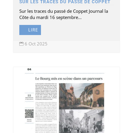
SUR LES TRACES DU PASSÉ DE COPPET
Sur les traces du passé de Coppet Journal la
Côte du mardi 16 septembre...
LIRE
6 Oct 2025
