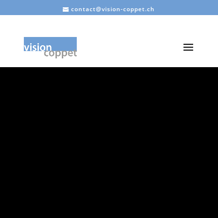
contact@vision-coppet.ch
VISION
COPPET
Association for
harmonious and
sustainable development